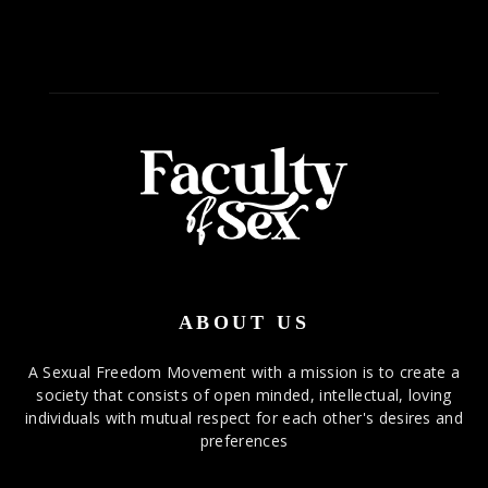
ABOUT US
A Sexual Freedom Movement with a mission is to create a
society that consists of open minded, intellectual, loving
individuals with mutual respect for each other's desires and
preferences