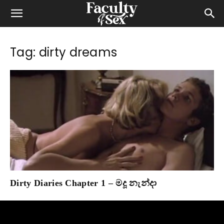
Tag: dirty dreams
Dirty Diaries Chapter 1 – මදූ නැන්දා