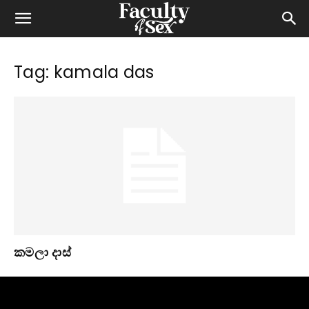
Tag: kamala das
කමලා දාස්