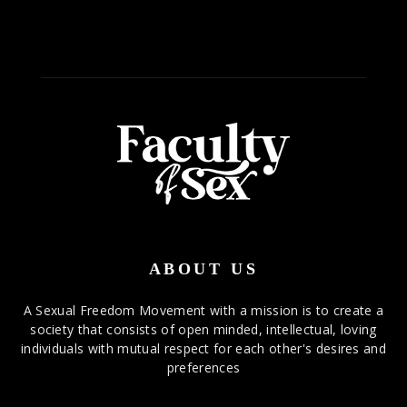
ABOUT US
A Sexual Freedom Movement with a mission is to create a
society that consists of open minded, intellectual, loving
individuals with mutual respect for each other's desires and
preferences