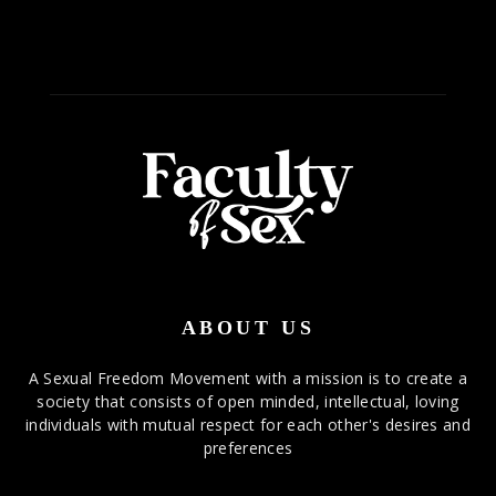
ABOUT US
A Sexual Freedom Movement with a mission is to create a
society that consists of open minded, intellectual, loving
individuals with mutual respect for each other's desires and
preferences