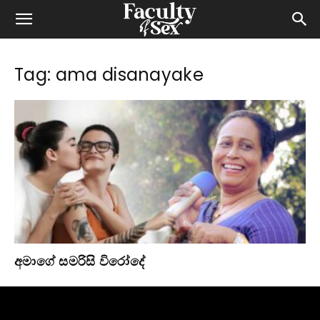
Tag: ama disanayake
අමාගේ සමරිසි විරෝදේ