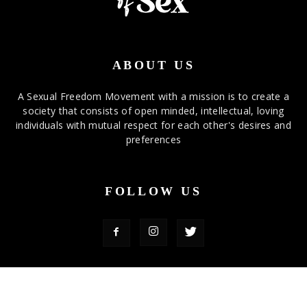
ABOUT US
A Sexual Freedom Movement with a mission is to create a
society that consists of open minded, intellectual, loving
individuals with mutual respect for each other's desires and
preferences
FOLLOW US