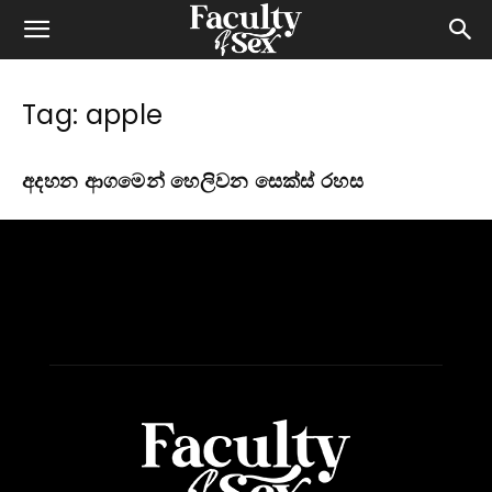
Tag: apple
අදහන ආගමෙන් හෙලිවන සෙක්ස් රහස