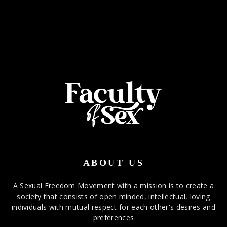
ABOUT US
A Sexual Freedom Movement with a mission is to create a
society that consists of open minded, intellectual, loving
individuals with mutual respect for each other's desires and
preferences