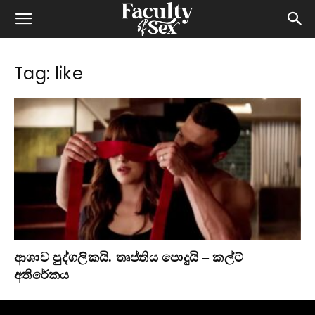
Tag: like
ආශාව පුද්ගලිකයි. තෘප්තිය පොදුයි – කල්ට්
අතිරේකය