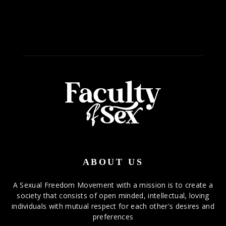
ABOUT US
A Sexual Freedom Movement with a mission is to create a
society that consists of open minded, intellectual, loving
individuals with mutual respect for each other's desires and
preferences