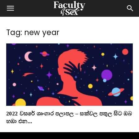
Tag: new year
2022 වසරේ ශෘංගාර පලාපල – සක්වල පතුල සිට ඔබ
හඹා එන...