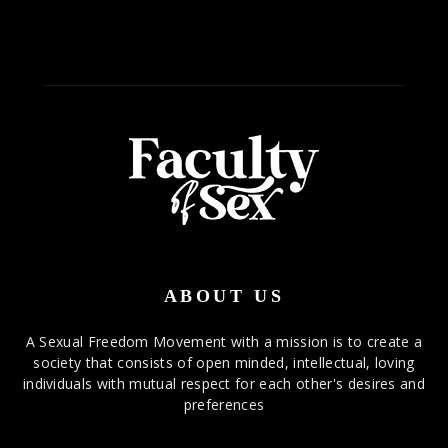
ABOUT US
A Sexual Freedom Movement with a mission is to create a
society that consists of open minded, intellectual, loving
individuals with mutual respect for each other's desires and
preferences