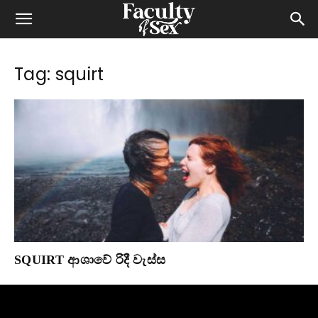
Tag: squirt
SQUIRT ආශාවේ රිදී වැස්ස