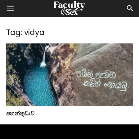
Tag: vidya
පහන්තුඩාව