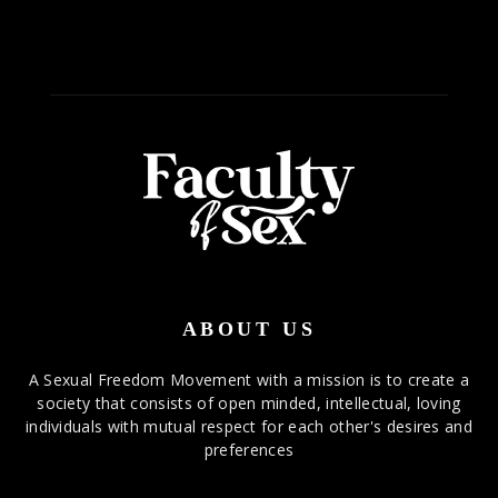
ABOUT US
A Sexual Freedom Movement with a mission is to create a
society that consists of open minded, intellectual, loving
individuals with mutual respect for each other's desires and
preferences