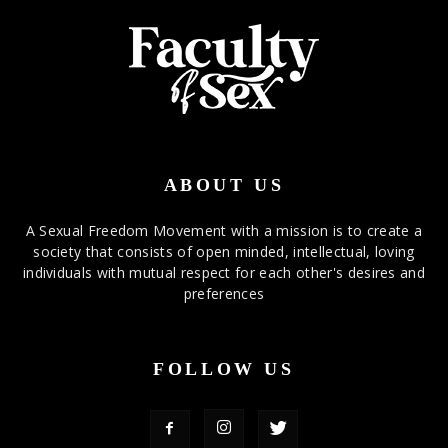
ABOUT US
A Sexual Freedom Movement with a mission is to create a
society that consists of open minded, intellectual, loving
individuals with mutual respect for each other's desires and
preferences
FOLLOW US