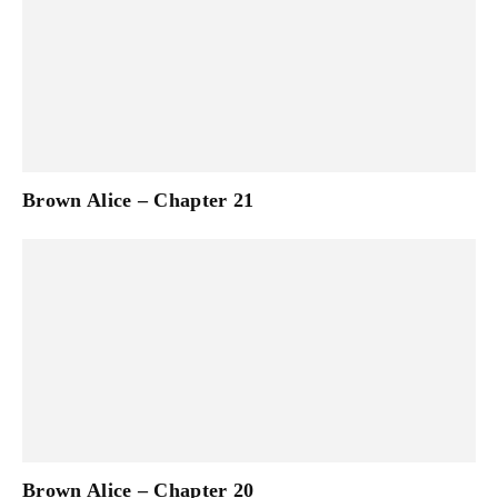
Brown Alice – Chapter 21
Brown Alice – Chapter 20