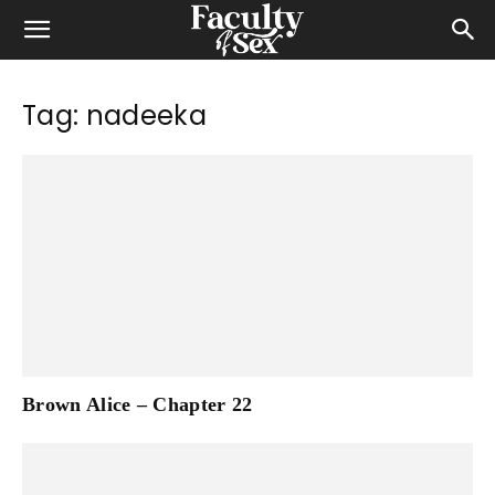
Tag: nadeeka
Brown Alice – Chapter 22