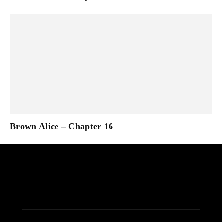
Brown Alice – Chapter 16